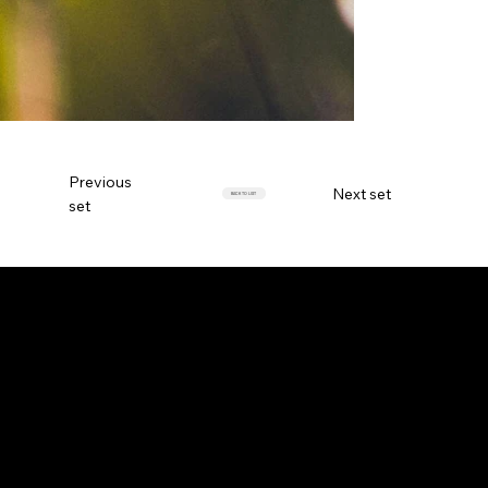
Previous
Next set
BACK TO LIST
set