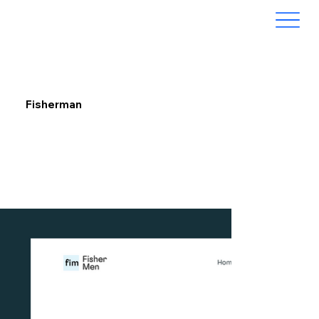
Fisherman