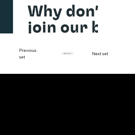
Previous
Next set
BACK TO LIST
set