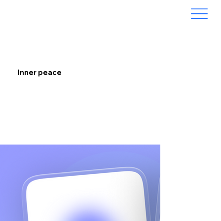
Inner peace