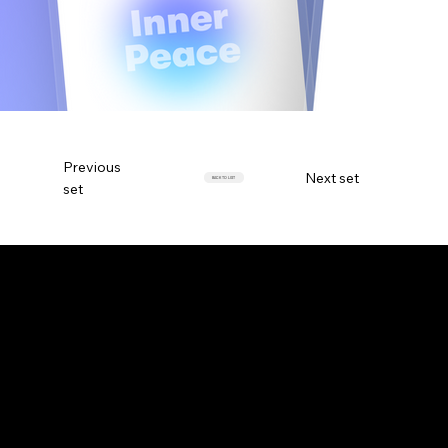
Previous
Next set
BACK TO LIST
set