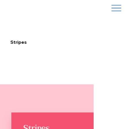
Stripes