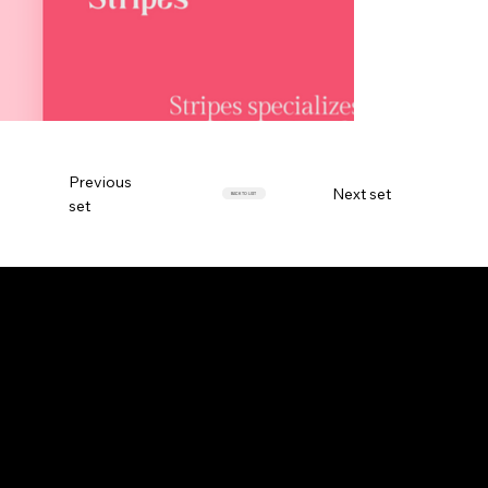
Previous
Next set
BACK TO LIST
set