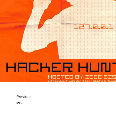
Previous
set