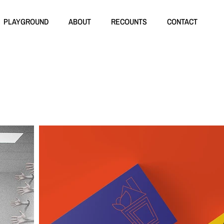
PLAYGROUND
ABOUT
RECOUNTS
CONTACT