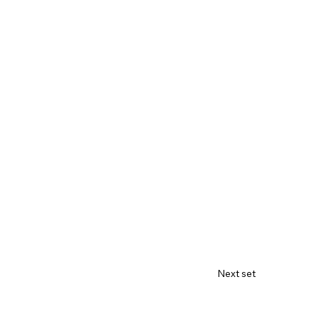
Next set