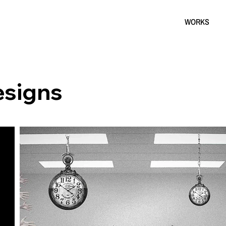
WORKS
esigns