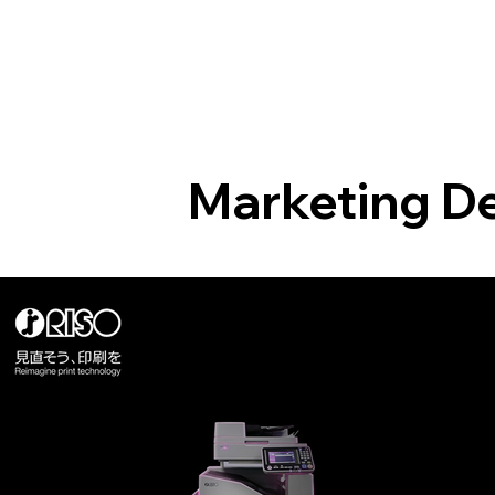
Marketing D