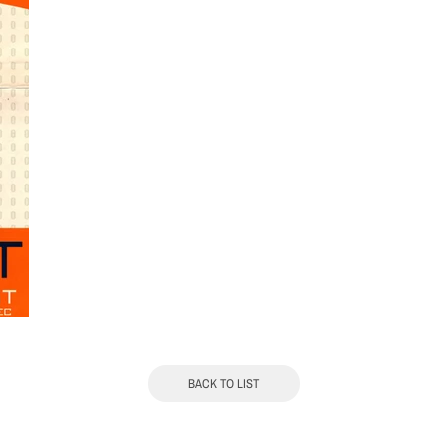
BACK TO LIST