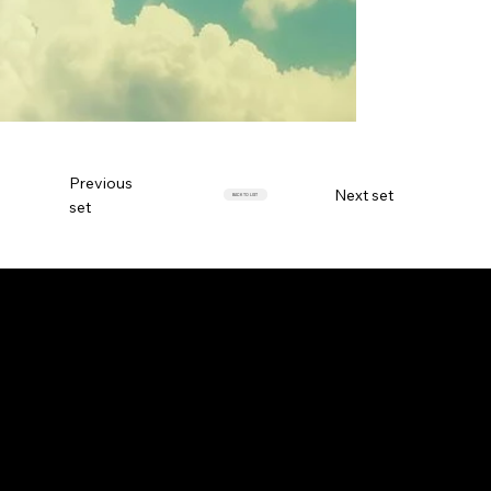
Previous
Next set
BACK TO LIST
set