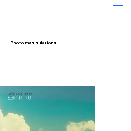
Photo manipulations